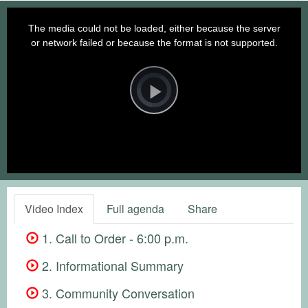
This
is
a
The media could not be loaded, either because the server
modal
window.
or network failed or because the format is not supported.
Video
Player
is
loading.
Play
Video
Video Index
Full agenda
Share
1. Call to Order - 6:00 p.m.
2. Informational Summary
3. Community Conversation