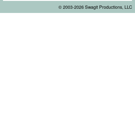
© 2003-2026
Swagit Productions, LLC