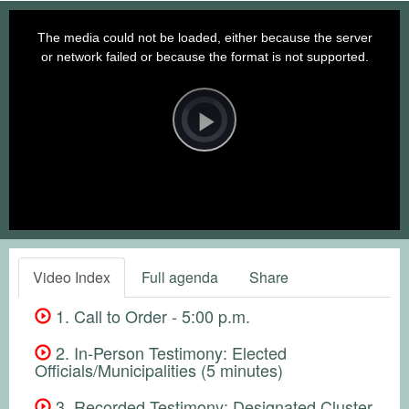
This
is
a
The media could not be loaded, either because the server
modal
window.
or network failed or because the format is not supported.
Video
Player
is
loading.
Play
Video
Video Index
Full agenda
Share
1. Call to Order - 5:00 p.m.
2. In-Person Testimony: Elected
Officials/Municipalities (5 minutes)
3. Recorded Testimony: Designated Cluster