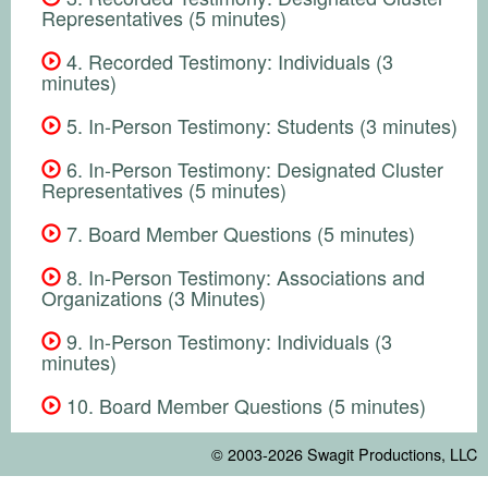
Representatives (5 minutes)
4. Recorded Testimony: Individuals (3
minutes)
5. In-Person Testimony: Students (3 minutes)
6. In-Person Testimony: Designated Cluster
Representatives (5 minutes)
7. Board Member Questions (5 minutes)
8. In-Person Testimony: Associations and
Organizations (3 Minutes)
9. In-Person Testimony: Individuals (3
minutes)
10. Board Member Questions (5 minutes)
© 2003-2026
Swagit Productions, LLC