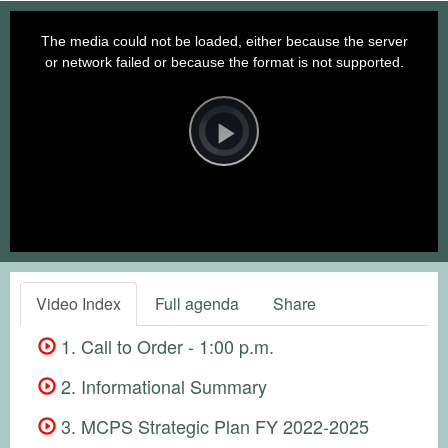
This
is
a
The media could not be loaded, either because the server
modal
window.
or network failed or because the format is not supported.
Video
Player
is
loading.
Play
Video
Video Index
Full agenda
Share
1. Call to Order - 1:00 p.m.
2. Informational Summary
3. MCPS Strategic Plan FY 2022-2025