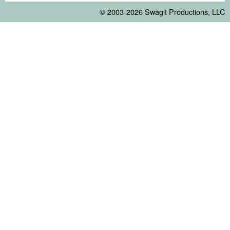
© 2003-2026
Swagit Productions, LLC