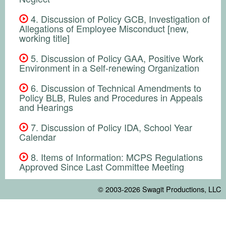
4. Discussion of Policy GCB, Investigation of
Allegations of Employee Misconduct [new,
working title]
5. Discussion of Policy GAA, Positive Work
Environment in a Self-renewing Organization
6. Discussion of Technical Amendments to
Policy BLB, Rules and Procedures in Appeals
and Hearings
7. Discussion of Policy IDA, School Year
Calendar
8. Items of Information: MCPS Regulations
Approved Since Last Committee Meeting
© 2003-2026
Swagit Productions, LLC