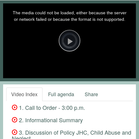
This
is
a
The media could not be loaded, either because the server
modal
window.
or network failed or because the format is not supported.
Video
Player
is
loading.
Play
Video
Video Index
Full agenda
Share
1. Call to Order - 3:00 p.m.
2. Informational Summary
3. Discussion of Policy JHC, Child Abuse and
Neglect