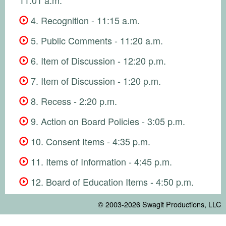
4. Recognition - 11:15 a.m.
5. Public Comments - 11:20 a.m.
6. Item of Discussion - 12:20 p.m.
7. Item of Discussion - 1:20 p.m.
8. Recess - 2:20 p.m.
9. Action on Board Policies - 3:05 p.m.
10. Consent Items - 4:35 p.m.
11. Items of Information - 4:45 p.m.
12. Board of Education Items - 4:50 p.m.
© 2003-2026
Swagit Productions, LLC