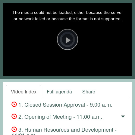
This
is
a
The media could not be loaded, either because the server
modal
window.
or network failed or because the format is not supported.
Video
Player
is
loading.
Play
Video
Video Index
Full agenda
Share
1. Closed Session Approval - 9:00 a.m.
2. Opening of Meeting - 11:00 a.m.
3. Human Resources and Development -
11:01 a.m.