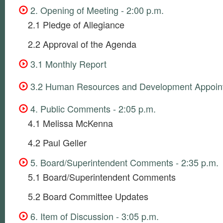
2. Opening of Meeting - 2:00 p.m.
2.1 Pledge of Allegiance
2.2 Approval of the Agenda
3.1 Monthly Report
3.2 Human Resources and Development Appoin
4. Public Comments - 2:05 p.m.
4.1 Melissa McKenna
4.2 Paul Geller
5. Board/Superintendent Comments - 2:35 p.m.
5.1 Board/Superintendent Comments
5.2 Board Committee Updates
6. Item of Discussion - 3:05 p.m.