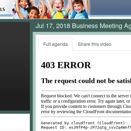
Jul 17, 2018 Business Meeting A
Full agenda
Share this video