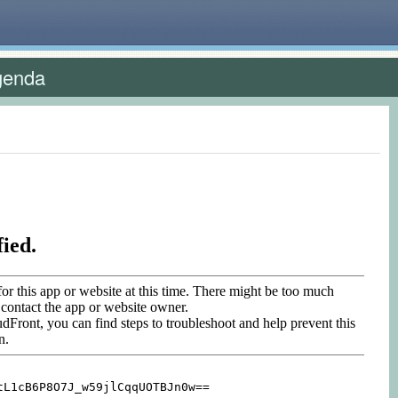
genda