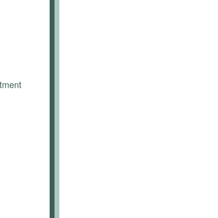
tment