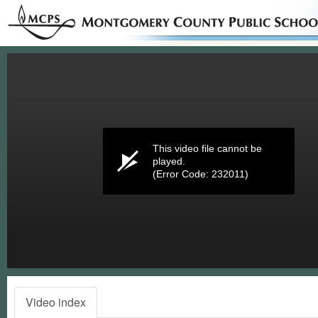
Volume
0%
This video file cannot be
played.
(Error Code: 232011)
Video index