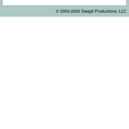
© 2003-2026
Swagit Productions, LLC