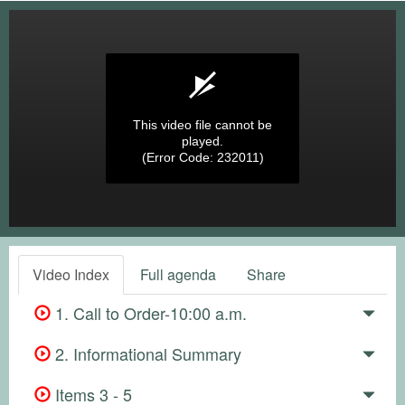
This video file cannot be
played.
(Error Code: 232011)
Video Index
Full agenda
Share
1. Call to Order-10:00 a.m.
2. Informational Summary
Items 3 - 5