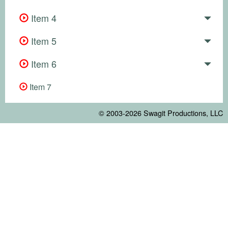
Item 4
Item 5
Item 6
Item 7
© 2003-2026
Swagit Productions, LLC