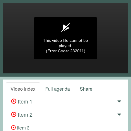
This video file cannot be
played.
(Error Code: 232011)
Video Index
Full agenda
Share
Item 1
Item 2
Item 3