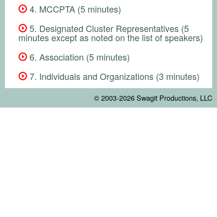
4. MCCPTA (5 minutes)
5. Designated Cluster Representatives (5
minutes except as noted on the list of speakers)
6. Association (5 minutes)
7. Individuals and Organizations (3 minutes)
© 2003-2026
Swagit Productions, LLC