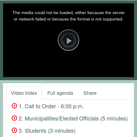
This
is
a
The media could not be loaded, either because the server
modal
window.
or network failed or because the format is not supported.
Video
Player
is
loading.
Play
Video
Video Index
Full agenda
Share
1. Call to Order - 6:00 p.m.
2. Municipalities/Elected Officials (5 minutes)
3. Students (3 minutes)