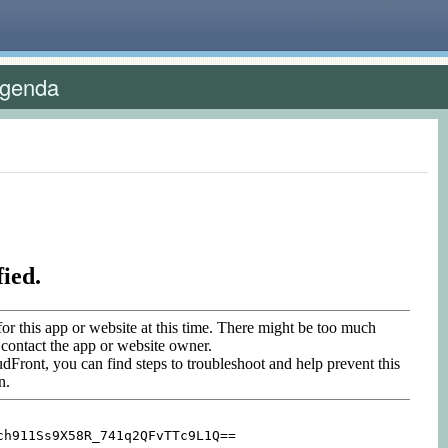
Agenda