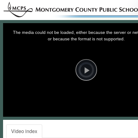
This
is
a
The media could not be loaded, either because the server or net
modal
window.
or because the format is not supported.
Video
Player
is
loading.
Play
Video
Video index