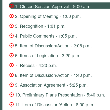
1. Closed Session Approval - 9:00 a.m.
2. Opening of Meeting - 1:00 p.m.
3. Recognition - 1:01 p.m.
4. Public Comments - 1:05 p.m.
5. Item of Discussion/Action - 2:05 p.m.
6. Items of Legislation - 3:20 p.m.
7. Recess - 4:20 p.m.
8. Item of Discussion/Action - 4:40 p.m.
9. Association Agreement - 5:25 p.m.
10. Preliminary Plans Presentation - 5:40 p.m.
11. Item of Discussion/Action - 6:00 p.m.