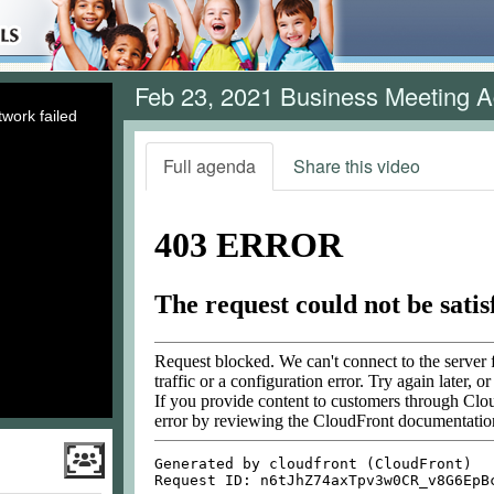
Feb 23, 2021 Business Meeting 
work failed
Full agenda
Share this video