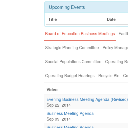
Upcoming Events
Title
Date
Board of Education Business Meetings
Facil
Strategic Planning Committee
Policy Manag
Special Populations Committee
Operating B
Operating Budget Hearings
Recycle Bin
Co
Video
Evening Business Meeting Agenda (Revised)
Sep 22, 2014
Business Meeting Agenda
Sep 09, 2014
Business Meeting Agenda