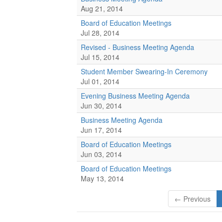
Aug 21, 2014
Board of Education Meetings
Jul 28, 2014
Revised - Business Meeting Agenda
Jul 15, 2014
Student Member Swearing-In Ceremony
Jul 01, 2014
Evening Business Meeting Agenda
Jun 30, 2014
Business Meeting Agenda
Jun 17, 2014
Board of Education Meetings
Jun 03, 2014
Board of Education Meetings
May 13, 2014
← Previous