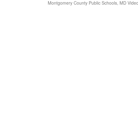
Montgomery County Public Schools, MD Video